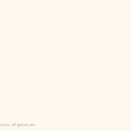
rvices. All games are