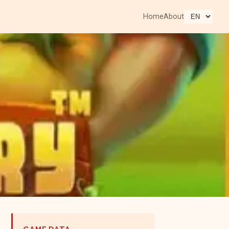
Home
About