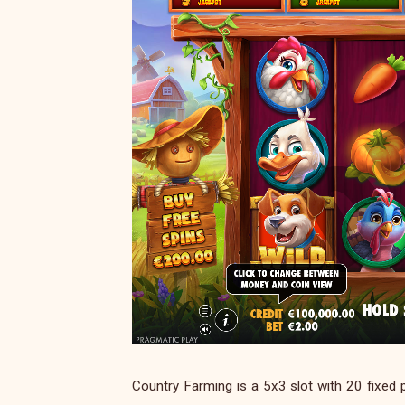
Country Farming is a 5x3 slot with 20 fixed 
fixed Jackpots offer payouts up to the 