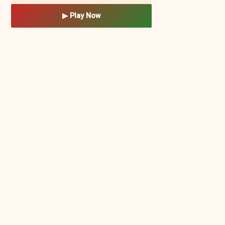
▶ Play Now