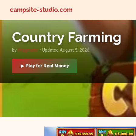
campsite-studio.com
Country Farming
by
Pragmatic
• Updated August 5, 2026
▶ Play for Real Money