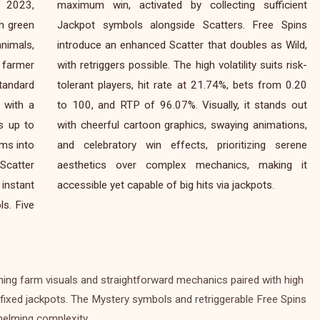
 2023,
ficient
h green
e Spins
nimals,
s Wild,
 farmer
ts risk-
tandard
rom 0.20
 with a
nds out
s up to
ations,
rms into
 serene
 Scatter
king it
instant
accessible yet capable of big hits via jackpots.
s. Five
ing farm visuals and straightforward mechanics paired with high
 fixed jackpots. The Mystery symbols and retriggerable Free Spins
helming complexity.