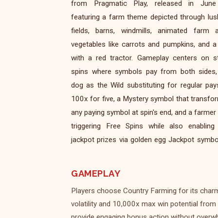
from Pragmatic Play, released in June
maximum win, activated by collecting suf
featuring a farm theme depicted through lus
Jackpot symbols alongside Scatters. Fre
fields, barns, windmills, animated farm a
introduce an enhanced Scatter that doubles a
vegetables like carrots and pumpkins, and a
with retriggers possible. The high volatility sui
with a red tractor. Gameplay centers on s
tolerant players, hit rate at 21.74%, bets f
spins where symbols pay from both sides,
to 100, and RTP of 96.07%. Visually, it sta
dog as the Wild substituting for regular pay
with cheerful cartoon graphics, swaying anim
100x for five, a Mystery symbol that transfo
and celebratory win effects, prioritizing
any paying symbol at spin's end, and a farmer
aesthetics over complex mechanics, ma
triggering Free Spins while also enabling 
jackpot prizes via golden egg Jackpot symbol
GAMEPLAY
Players choose Country Farming for its charm
volatility and 10,000x max win potential from
provide engaging bonus action without overw