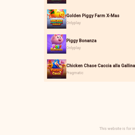
Golden Piggy Farm X-Mas
Onlyplay
Piggy Bonanza
Onlyplay
Chicken Chase Caccia alla Gallina
Pragmatic
This website is for 