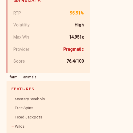
GAME DATA
RTP
95.91%
Volatility
High
Max Win
14,951x
Provider
Pragmatic
Score
76.4/100
farm
animals
FEATURES
Mystery Symbols
Free Spins
Fixed Jackpots
Wilds