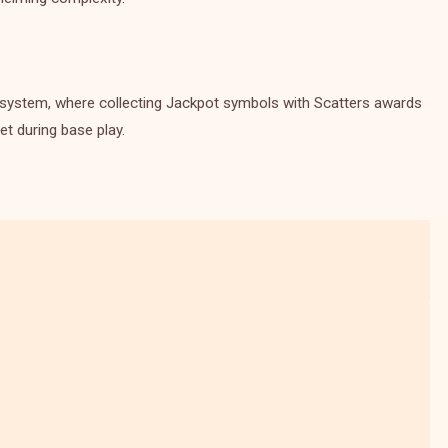
 system, where collecting Jackpot symbols with Scatters awards
et during base play.