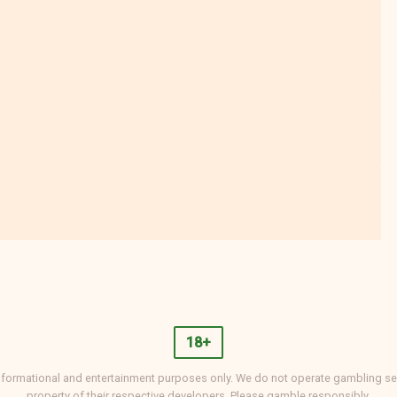
18+
informational and entertainment purposes only. We do not operate gambling se
property of their respective developers. Please gamble responsibly.