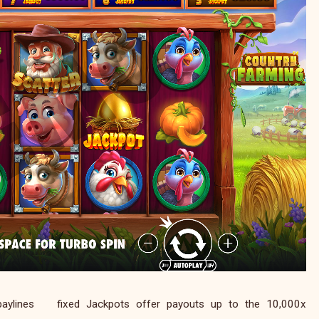
paylines
10,000x