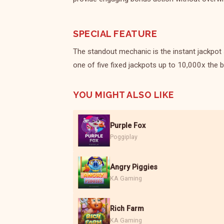
SPECIAL FEATURE
The standout mechanic is the instant jackpot
one of five fixed jackpots up to 10,000x the b
YOU MIGHT ALSO LIKE
Purple Fox
Poggiplay
Angry Piggies
KA Gaming
Rich Farm
KA Gaming