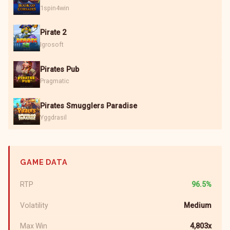
1spin4win
Pirate 2
Igrosoft
Pirates Pub
Pragmatic
Pirates Smugglers Paradise
Yggdrasil
GAME DATA
RTP
96.5%
Volatility
Medium
Max Win
4,803x