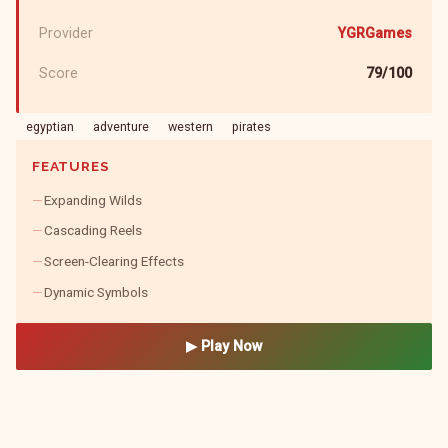
Provider
YGRGames
Score
79/100
egyptian
adventure
western
pirates
FEATURES
Expanding Wilds
Cascading Reels
Screen-Clearing Effects
Dynamic Symbols
▶ Play Now