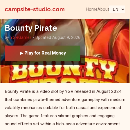
campsite-studio.com
Home
About
Bounty Pirate
by
YGRGames
• Updated August 9, 2026
▶ Play for Real Money
Bounty Pirate is a video slot by YGR released in August 2024
that combines pirate-themed adventure gameplay with medium
volatility mechanics suitable for both casual and experienced
players. The game features vibrant graphics and engaging
sound effects set within a high-seas adventure environment