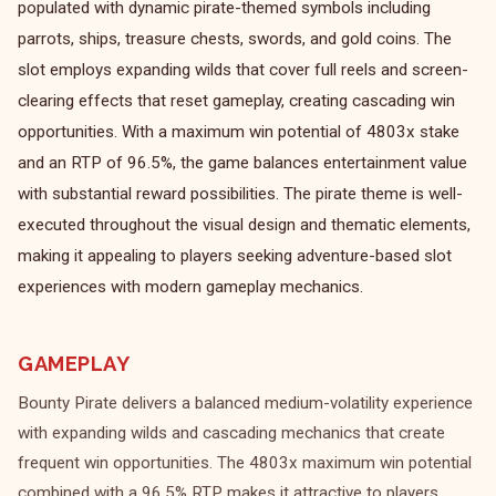
populated with dynamic pirate-themed symbols including
parrots, ships, treasure chests, swords, and gold coins. The
slot employs expanding wilds that cover full reels and screen-
clearing effects that reset gameplay, creating cascading win
opportunities. With a maximum win potential of 4803x stake
and an RTP of 96.5%, the game balances entertainment value
with substantial reward possibilities. The pirate theme is well-
executed throughout the visual design and thematic elements,
making it appealing to players seeking adventure-based slot
experiences with modern gameplay mechanics.
GAMEPLAY
Bounty Pirate delivers a balanced medium-volatility experience
with expanding wilds and cascading mechanics that create
frequent win opportunities. The 4803x maximum win potential
combined with a 96.5% RTP makes it attractive to players