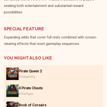
seeking both entertainment and substantial reward
possibilities.
SPECIAL FEATURE
Expanding wilds that cover full reels combined with screen-
clearing effects that reset gameplay sequences.
YOU MIGHT ALSO LIKE
Pirate Queen 2
Tadagaming
4 Pirate Chests
4ThePlayer
Book of Corsairs