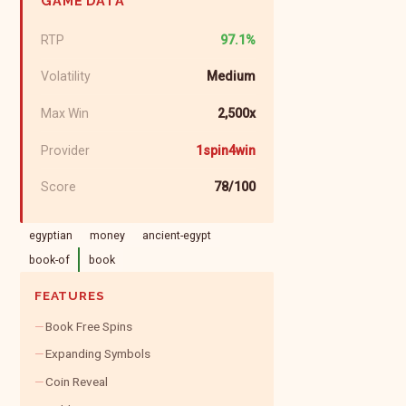
GAME DATA
RTP
97.1%
Volatility
Medium
Max Win
2,500x
Provider
1spin4win
Score
78/100
egyptian
money
ancient-egypt
book-of
book
FEATURES
Book Free Spins
Expanding Symbols
Coin Reveal