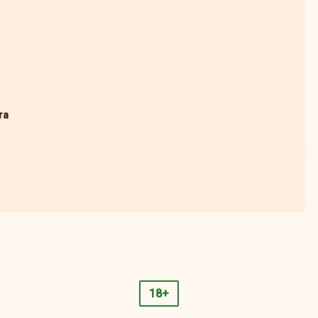
ra
18+