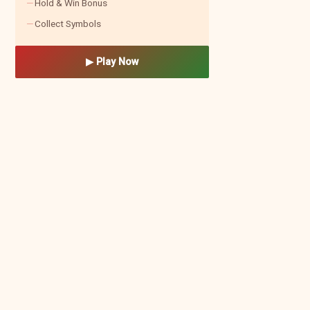
Hold & Win Bonus
Collect Symbols
▶ Play Now