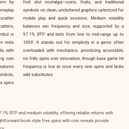
orm by
itional
ameplay
ized for
scatter
atility
catters,
ed by a
mbol is
e up to
re reels
e often
ds, with
ssible,
ng coin
game hit
eatures
d lacks
ymbols,
wild substitutes.
ee spins
1% RTP and medium volatility, offering reliable returns with
ghtforward book-style free spins with coin reveals provide
cs.