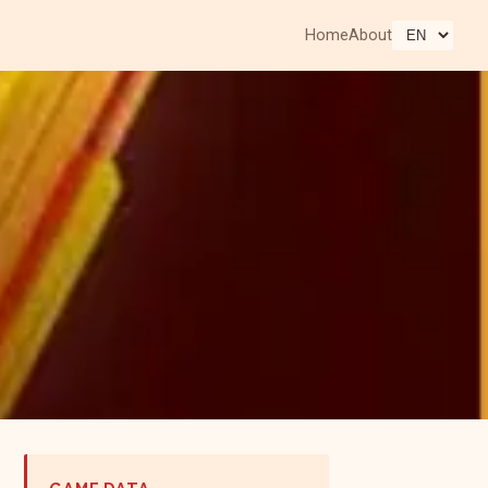
Home
About