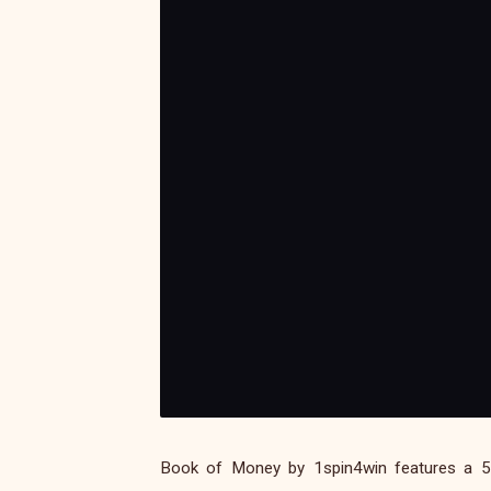
Book of Money by 1spin4win features a 5
round. Visually, it combines a classic book mo