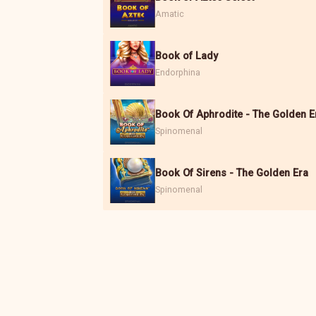
Amatic
Book of Lady
Endorphina
Book Of Aphrodite - The Golden E
Spinomenal
Book Of Sirens - The Golden Era
Spinomenal