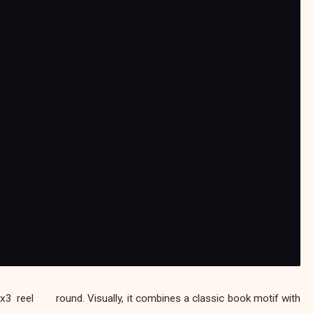
x3 reel
tif with