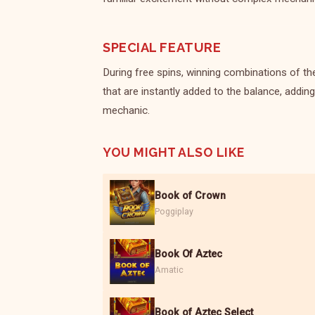
SPECIAL FEATURE
During free spins, winning combinations of th
that are instantly added to the balance, addi
mechanic.
YOU MIGHT ALSO LIKE
Book of Crown
Poggiplay
Book Of Aztec
Amatic
Book of Aztec Select