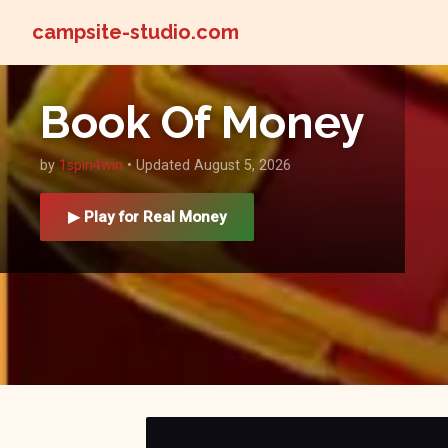
campsite-studio.com
Book Of Money
by
1spin4win
• Updated August 5, 2026
▶ Play for Real Money