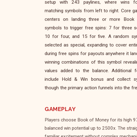
setup with 243 paylines, where wins f
fruit slot nostalgia—coins, fruits, and trad
matching symbols from left to right. Core g
symbols on clean, uncluttered graphics optim
centers on landing three or more Book 
mobile play and quick sessions. Medium vol
symbols to trigger free spins: 7 for three s
balances win frequency and size, support
10 for four, and 15 for five. A random sy
97.1% RTP and bets from low to mid-rang
selected as special, expanding to cover enti
1000. It stands out for simplicity in a genr
during free spins for payouts anywhere it lan
overloaded with mechanics, prioritizing acce
winning combinations of this symbol reveali
no-frills spins over innovation, though base 
values added to the balance. Additional f
frequency is low at once every nine spins an
include Hold & Win bonus and collect s
though the primary action funnels into the fr
GAMEPLAY
Players choose Book of Money for its high 97.
balanced win potential up to 2500x. The strai
familiar excitement without complex mechani