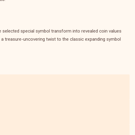
e selected special symbol transform into revealed coin values
ng a treasure-uncovering twist to the classic expanding symbol