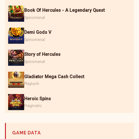
Book Of Hercules - A Legendary Quest
Spinomenal
Demi Gods V
Spinomenal
Story of Hercules
Spinomenal
Gladiator Mega Cash Collect
Playtech
Heroic Spins
Pragmatic
GAME DATA