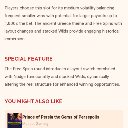
Players choose this slot for its medium volatility balancing
frequent smaller wins with potential for larger payouts up to
1,000x the bet. The ancient Greece theme and Free Spins with
layout changes and stacked Wilds provide engaging historical
immersion.
SPECIAL FEATURE
The Free Spins round introduces a layout switch combined
with Nudge functionality and stacked Wilds, dynamically
altering the reel structure for enhanced winning opportunities.
YOU MIGHT ALSO LIKE
Prince of Persia the Gems of Persepolis
Mascot Gaming