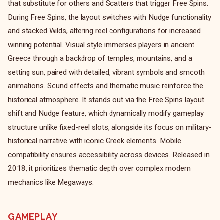
that substitute for others and Scatters that trigger Free Spins.
During Free Spins, the layout switches with Nudge functionality
and stacked Wilds, altering reel configurations for increased
winning potential. Visual style immerses players in ancient
Greece through a backdrop of temples, mountains, and a
setting sun, paired with detailed, vibrant symbols and smooth
animations. Sound effects and thematic music reinforce the
historical atmosphere. It stands out via the Free Spins layout
shift and Nudge feature, which dynamically modify gameplay
structure unlike fixed-reel slots, alongside its focus on military-
historical narrative with iconic Greek elements. Mobile
compatibility ensures accessibility across devices. Released in
2018, it prioritizes thematic depth over complex modern
mechanics like Megaways.
GAMEPLAY