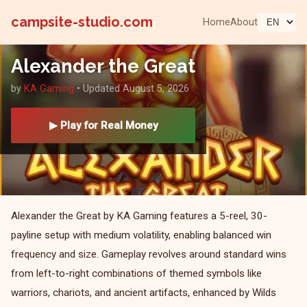
campsite-studio.com
Home
About
Alexander the Great
by
KA Gaming
• Updated August 5, 2026
▶ Play for Real Money
Alexander the Great by KA Gaming features a 5-reel, 30-
payline setup with medium volatility, enabling balanced win
frequency and size. Gameplay revolves around standard wins
from left-to-right combinations of themed symbols like
warriors, chariots, and ancient artifacts, enhanced by Wilds