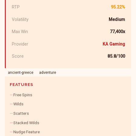
RTP
95.22%
Volatility
Medium
Max Win
77,400x
Provider
KA Gaming
Score
85.8/100
ancient-greece
adventure
FEATURES
Free Spins
Wilds
Scatters
Stacked Wilds
Nudge Feature