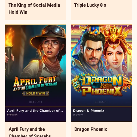
The King of Social Media
Triple Lucky 8 s
Hold Win
Dragon Phoenix
April Fury and the
Chamber of Scarabs