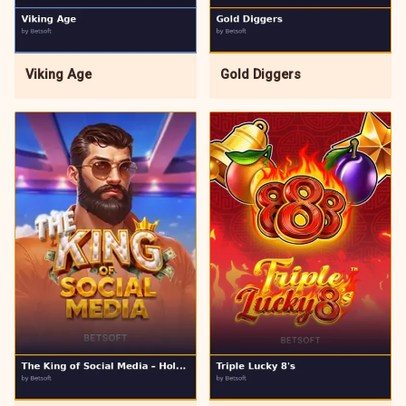
Viking Age
Gold Diggers