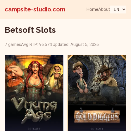
campsite-studio.com
Home
About
Betsoft Slots
7 games
Avg RTP: 96.57%
Updated: August 5, 2026