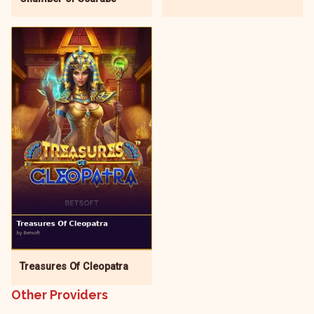
Treasures Of Cleopatra
Other Providers