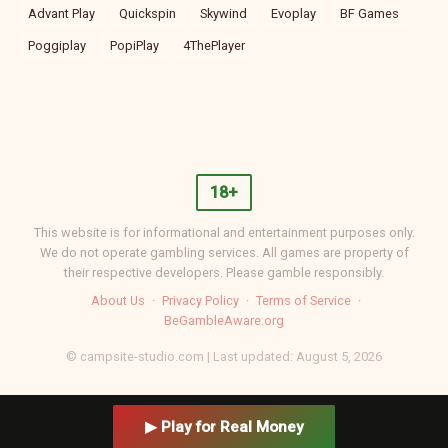
Advant Play
Quickspin
Skywind
Evoplay
BF Games
Poggiplay
PopiPlay
4ThePlayer
18+
This website is for informational and entertainment purposes only.
We do not operate gambling services. All games are property of
their respective developers. Please gamble responsibly.
About Us
·
Privacy Policy
·
Terms of Service
·
BeGambleAware.org
© campsite-studio.com | Last updated: August 5, 2026
▶ Play for Real Money