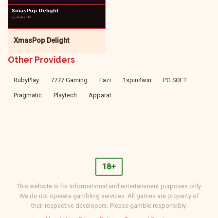
XmasPop Delight
Other Providers
RubyPlay
7777 Gaming
Fazi
1spin4win
PG SOFT
Pragmatic
Playtech
Apparat
18+
This website is for informational and entertainment purposes only.
We do not operate gambling services. All games are property of
their respective developers. Please gamble responsibly.