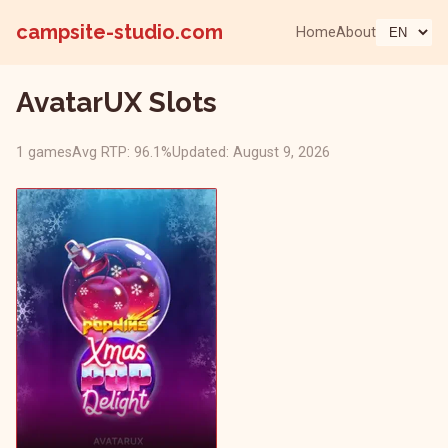
campsite-studio.com
Home
About
AvatarUX Slots
1 games
Avg RTP: 96.1%
Updated: August 9, 2026